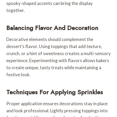
spooky-shaped accents can bring the display
together.
Balancing Flavor And Decoration
Decorative elements should complement the
dessert’s flavor. Using toppings that add texture,
crunch, or a hint of sweetness creates a multi-sensory
experience. Experimenting with flavors allows bakers
to create unique, tasty treats while maintaining a
festive look.
Techniques For Applying Sprinkles
Proper application ensures decorations stay in place
and look professional. Lightly pressing toppings into