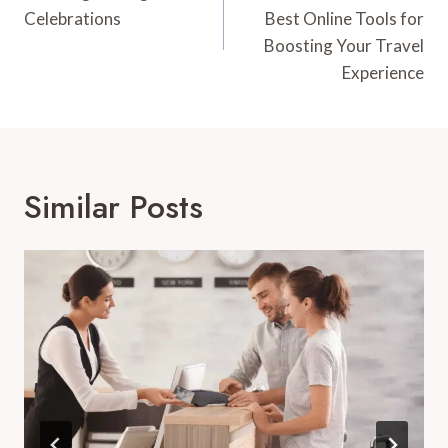
Celebrations
Best Online Tools for
Boosting Your Travel
Experience
Similar Posts