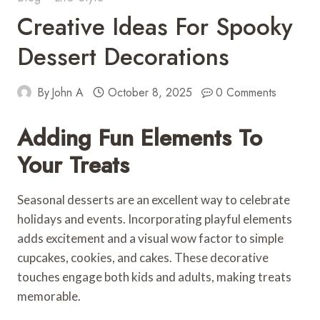
Creative Ideas For Spooky
Dessert Decorations
By
John A
October 8, 2025
0 Comments
Adding Fun Elements To
Your Treats
Seasonal desserts are an excellent way to celebrate
holidays and events. Incorporating playful elements
adds excitement and a visual wow factor to simple
cupcakes, cookies, and cakes. These decorative
touches engage both kids and adults, making treats
memorable.