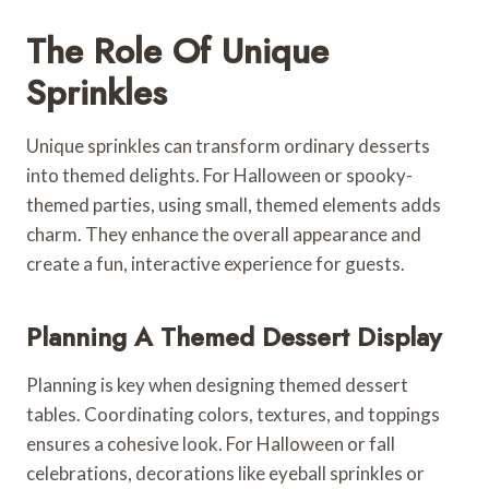
The Role Of Unique
Sprinkles
Unique sprinkles can transform ordinary desserts
into themed delights. For Halloween or spooky-
themed parties, using small, themed elements adds
charm. They enhance the overall appearance and
create a fun, interactive experience for guests.
Planning A Themed Dessert Display
Planning is key when designing themed dessert
tables. Coordinating colors, textures, and toppings
ensures a cohesive look. For Halloween or fall
celebrations, decorations like eyeball sprinkles or