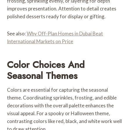
frosting, sprinkling evenly, or layering for depth
improves presentation. Attention to detail creates
polished desserts ready for display or gifting.
See also:
Why Off-Plan Homes in Dubai Beat
International Markets on Price
Color Choices And
Seasonal Themes
Colors are essential for capturing the seasonal
theme. Coordinating sprinkles, frosting, and edible
decorations with the overall palette enhances the
visual appeal. For a spooky or Halloween theme,
contrasting colors like red, black, and white work well
to draw attention.