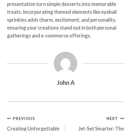
presentation turn simple desserts into memorable
treats. Incorporating themed elements like eyeball
sprinkles adds charm, excitement, and personality,
ensuring your creations stand out in both personal
gatherings and e-commerce offerings.
John A
Post
PREVIOUS
NEXT
Navigation
Creating Unforgettable
Jet-Set Smarter: The