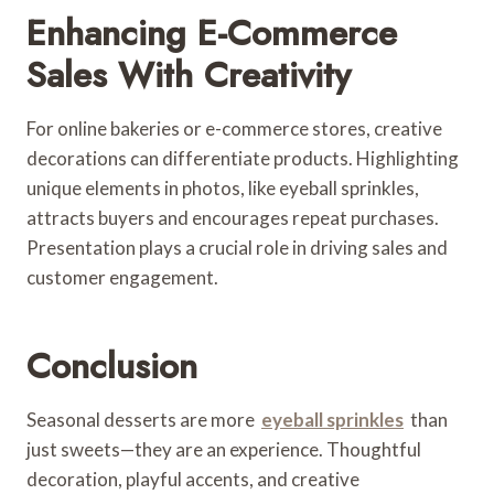
Enhancing E-Commerce
Sales With Creativity
For online bakeries or e-commerce stores, creative
decorations can differentiate products. Highlighting
unique elements in photos, like eyeball sprinkles,
attracts buyers and encourages repeat purchases.
Presentation plays a crucial role in driving sales and
customer engagement.
Conclusion
Seasonal desserts are more
eyeball sprinkles
than
just sweets—they are an experience. Thoughtful
decoration, playful accents, and creative