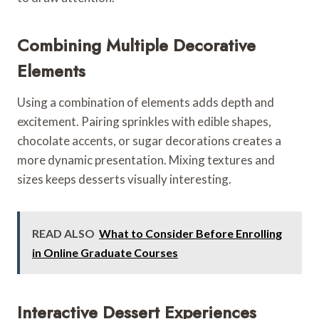
Combining Multiple Decorative
Elements
Using a combination of elements adds depth and
excitement. Pairing sprinkles with edible shapes,
chocolate accents, or sugar decorations creates a
more dynamic presentation. Mixing textures and
sizes keeps desserts visually interesting.
READ ALSO
What to Consider Before Enrolling
in Online Graduate Courses
Interactive Dessert Experiences