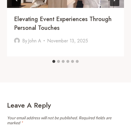
Elevating Event Experiences Through
Personal Touches
By
John A
November 13, 2025
Leave A Reply
Your email address will not be published.
Required fields are
marked
*