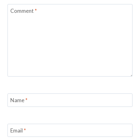
Comment
*
Name
*
Email
*