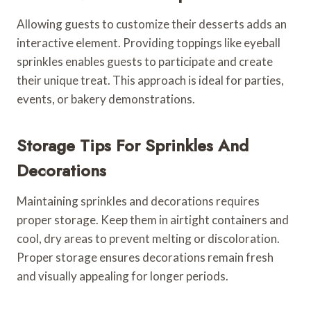
Allowing guests to customize their desserts adds an
interactive element. Providing toppings like eyeball
sprinkles enables guests to participate and create
their unique treat. This approach is ideal for parties,
events, or bakery demonstrations.
Storage Tips For Sprinkles And
Decorations
Maintaining sprinkles and decorations requires
proper storage. Keep them in airtight containers and
cool, dry areas to prevent melting or discoloration.
Proper storage ensures decorations remain fresh
and visually appealing for longer periods.