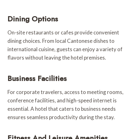
Dining Options
On-site restaurants or cafes provide convenient
dining choices. From local Cantonese dishes to
international cuisine, guests can enjoy a variety of
flavors without leaving the hotel premises.
Business Facilities
For corporate travelers, access to meeting rooms,
conference facilities, and high-speed internet is
essential. A hotel that caters to business needs
ensures seamless productivity during the stay.
Fitness And Leisure Amenities