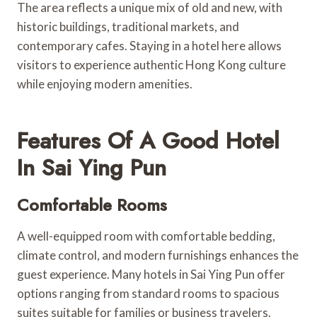
The area reflects a unique mix of old and new, with
historic buildings, traditional markets, and
contemporary cafes. Staying in a hotel here allows
visitors to experience authentic Hong Kong culture
while enjoying modern amenities.
Features Of A Good Hotel
In Sai Ying Pun
Comfortable Rooms
A well-equipped room with comfortable bedding,
climate control, and modern furnishings enhances the
guest experience. Many hotels in Sai Ying Pun offer
options ranging from standard rooms to spacious
suites suitable for families or business travelers.