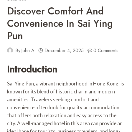
Discover Comfort And
Convenience In Sai Ying
Pun
By
John A
December 4, 2025
0 Comments
Introduction
Sai Ying Pun, a vibrant neighborhood in Hong Kong, is
known for its blend of historic charm and modern
amenities. Travelers seeking comfort and
convenience often look for quality accommodation
that offers both relaxation and easy access to the
city. A well-managed hotel in this area can provide an
ideal base for tourists, business travelers, and long-