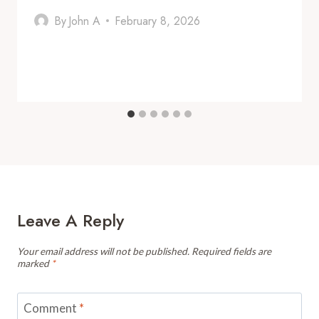
By
John A
February 8, 2026
Leave A Reply
Your email address will not be published.
Required fields are
marked
*
Comment
*