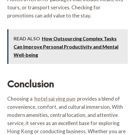
tours, or transport services. Checking for
promotions can add value to the stay.
READ ALSO
How Outsourcing Complex Tasks
Can Improve Personal Productivity and Mental
Well-being
Conclusion
Choosing a
hotel sai ying pun
provides a blend of
convenience, comfort, and cultural immersion. With
modern amenities, central location, and attentive
service, it serves as an excellent base for exploring
Hong Kong or conducting business. Whether you are