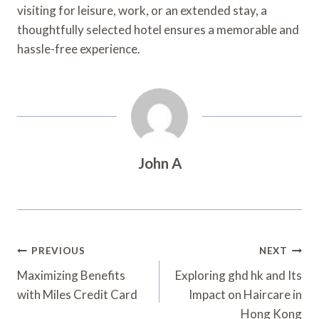
visiting for leisure, work, or an extended stay, a
thoughtfully selected hotel ensures a memorable and
hassle-free experience.
John A
Post
PREVIOUS
NEXT
Navigation
Maximizing Benefits
Exploring ghd hk and Its
with Miles Credit Card
Impact on Haircare in
Hong Kong