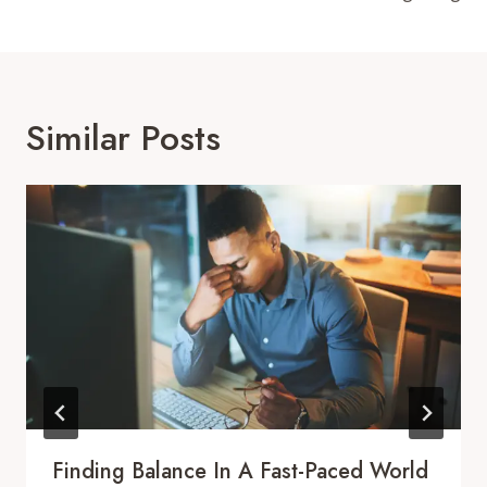
Similar Posts
Finding Balance In A Fast-Paced World