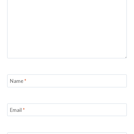
Name
*
Email
*