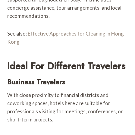
concierge assistance, tour arrangements, and local
recommendations.
See also:
Effective Approaches for Cleaning in Hong
Kong
Ideal For Different Travelers
Business Travelers
With close proximity to financial districts and
coworking spaces, hotels here are suitable for
professionals visiting for meetings, conferences, or
short-term projects.