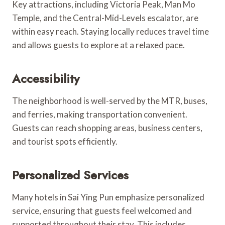
Key attractions, including Victoria Peak, Man Mo
Temple, and the Central-Mid-Levels escalator, are
within easy reach. Staying locally reduces travel time
and allows guests to explore at a relaxed pace.
Accessibility
The neighborhood is well-served by the MTR, buses,
and ferries, making transportation convenient.
Guests can reach shopping areas, business centers,
and tourist spots efficiently.
Personalized Services
Many hotels in Sai Ying Pun emphasize personalized
service, ensuring that guests feel welcomed and
supported throughout their stay. This includes