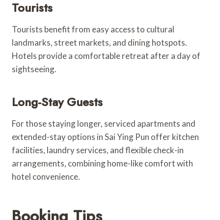
Tourists
Tourists benefit from easy access to cultural
landmarks, street markets, and dining hotspots.
Hotels provide a comfortable retreat after a day of
sightseeing.
Long-Stay Guests
For those staying longer, serviced apartments and
extended-stay options in Sai Ying Pun offer kitchen
facilities, laundry services, and flexible check-in
arrangements, combining home-like comfort with
hotel convenience.
Booking Tips