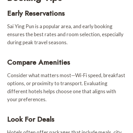
Early Reservations
Sai Ying Pun is a popular area, and early booking
ensures the best rates and room selection, especially
during peak travel seasons.
Compare Amenities
Consider what matters most—Wi-Fi speed, breakfast
options, or proximity to transport. Evaluating
different hotels helps choose one that aligns with
your preferences.
Look For Deals
Hotels often offer packages that include meals, city