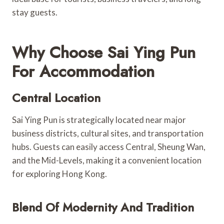
stay guests.
Why Choose Sai Ying Pun
For Accommodation
Central Location
Sai Ying Pun is strategically located near major
business districts, cultural sites, and transportation
hubs. Guests can easily access Central, Sheung Wan,
and the Mid-Levels, making it a convenient location
for exploring Hong Kong.
Blend Of Modernity And Tradition