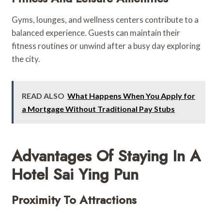
Gyms, lounges, and wellness centers contribute to a
balanced experience. Guests can maintain their
fitness routines or unwind after a busy day exploring
the city.
READ ALSO
What Happens When You Apply for
a Mortgage Without Traditional Pay Stubs
Advantages Of Staying In A
Hotel Sai Ying Pun
Proximity To Attractions