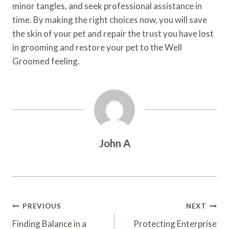
minor tangles, and seek professional assistance in
time. By making the right choices now, you will save
the skin of your pet and repair the trust you have lost
in grooming and restore your pet to the Well
Groomed feeling.
John A
Post
PREVIOUS
NEXT
Navigation
Finding Balance in a
Protecting Enterprise