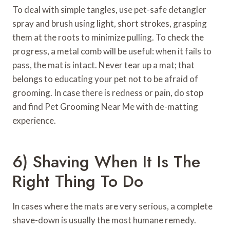
To deal with simple tangles, use pet-safe detangler
spray and brush using light, short strokes, grasping
them at the roots to minimize pulling. To check the
progress, a metal comb will be useful: when it fails to
pass, the mat is intact. Never tear up a mat; that
belongs to educating your pet not to be afraid of
grooming. In case there is redness or pain, do stop
and find Pet Grooming Near Me with de-matting
experience.
6) Shaving When It Is The
Right Thing To Do
In cases where the mats are very serious, a complete
shave-down is usually the most humane remedy.