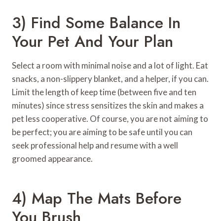
3) Find Some Balance In
Your Pet And Your Plan
Select a room with minimal noise and a lot of light. Eat
snacks, a non-slippery blanket, and a helper, if you can.
Limit the length of keep time (between five and ten
minutes) since stress sensitizes the skin and makes a
pet less cooperative. Of course, you are not aiming to
be perfect; you are aiming to be safe until you can
seek professional help and resume with a well
groomed appearance.
4) Map The Mats Before
You Brush