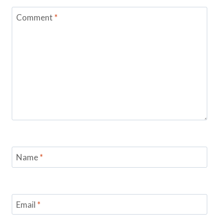
Comment
*
Name
*
Email
*