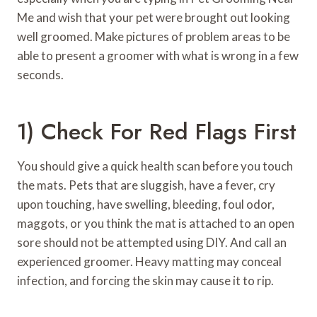
Me and wish that your pet were brought out looking
well groomed. Make pictures of problem areas to be
able to present a groomer with what is wrong in a few
seconds.
1) Check For Red Flags First
You should give a quick health scan before you touch
the mats. Pets that are sluggish, have a fever, cry
upon touching, have swelling, bleeding, foul odor,
maggots, or you think the mat is attached to an open
sore should not be attempted using DIY. And call an
experienced groomer. Heavy matting may conceal
infection, and forcing the skin may cause it to rip.