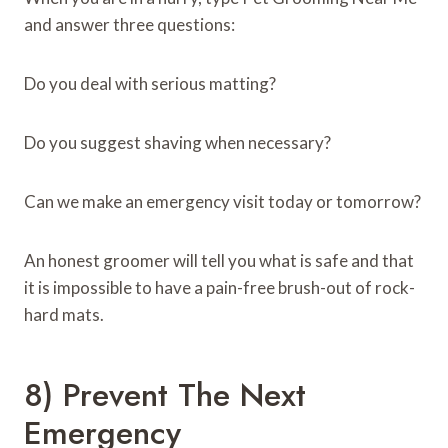
and answer three questions:
Do you deal with serious matting?
Do you suggest shaving when necessary?
Can we make an emergency visit today or tomorrow?
An honest groomer will tell you what is safe and that
it is impossible to have a pain-free brush-out of rock-
hard mats.
8) Prevent The Next
Emergency