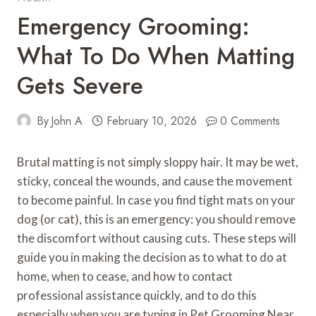
Emergency Grooming:
What To Do When Matting
Gets Severe
By
John A
February 10, 2026
0 Comments
Brutal matting is not simply sloppy hair. It may be wet,
sticky, conceal the wounds, and cause the movement
to become painful. In case you find tight mats on your
dog (or cat), this is an emergency: you should remove
the discomfort without causing cuts. These steps will
guide you in making the decision as to what to do at
home, when to cease, and how to contact
professional assistance quickly, and to do this
especially when you are typing in Pet Grooming Near