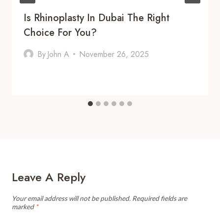
Is Rhinoplasty In Dubai The Right
Choice For You?
By
John A
November 26, 2025
Leave A Reply
Your email address will not be published.
Required fields are
marked
*