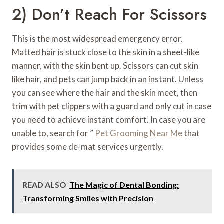
2) Don’t Reach For Scissors
This is the most widespread emergency error.
Matted hair is stuck close to the skin in a sheet-like
manner, with the skin bent up. Scissors can cut skin
like hair, and pets can jump back in an instant. Unless
you can see where the hair and the skin meet, then
trim with pet clippers with a guard and only cut in case
you need to achieve instant comfort. In case you are
unable to, search for ”
Pet Grooming Near Me
that
provides some de-mat services urgently.
READ ALSO
The Magic of Dental Bonding:
Transforming Smiles with Precision