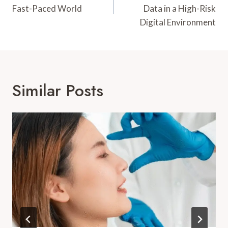
Fast-Paced World
Data in a High-Risk
Digital Environment
Similar Posts