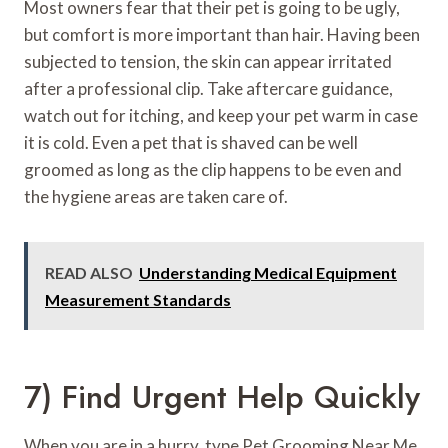
Most owners fear that their pet is going to be ugly,
but comfort is more important than hair. Having been
subjected to tension, the skin can appear irritated
after a professional clip. Take aftercare guidance,
watch out for itching, and keep your pet warm in case
it is cold. Even a pet that is shaved can be well
groomed as long as the clip happens to be even and
the hygiene areas are taken care of.
READ ALSO
Understanding Medical Equipment
Measurement Standards
7) Find Urgent Help Quickly
When you are in a hurry, type Pet Grooming Near Me