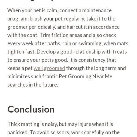
When your pet is calm, connect a maintenance
program: brush your pet regularly, take it to the
groomer periodically, and haircut it in accordance
with the coat. Trim friction areas and also check
every week after baths, rain or swimming, when mats
tighten fast. Develop a good relationship with treats
to ensure your pet is good. It is consistency that
keeps a pet
well groomed
through the long term and
minimizes such frantic Pet Grooming Near Me
searches in the future.
Conclusion
Thick matting is noisy, but may injure when it is
panicked. To avoid scissors, work carefully on the