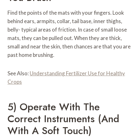
Find the points of the mats with your fingers. Look
behind ears, armpits, collar, tail base, inner thighs,
belly- typical areas of friction. In case of small loose
mats, they can be pulled out. When they are thick,
small and near the skin, then chances are that you are
past home brushing.
See Also:
Understanding Fertilizer Use for Healthy
Crops
5) Operate With The
Correct Instruments (and
With A Soft Touch)