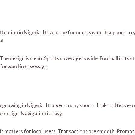
tention in Nigeria. It is unique for one reason. It supports c
l.
he design is clean. Sports coverage is wide. Football is its s
g forward in new ways.
growing in Nigeria. It covers many sports. It also offers excell
e design. Navigation is easy.
 matters for local users. Transactions are smooth. Promotion