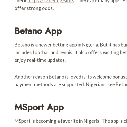
check
https://22bet.ng/slots
. There are many apps. Bu
offer strong odds.
Betano App
Betano is a newer betting app in Nigeria. But it has bu
includes football and tennis. It also offers exciting b
enjoy real-time updates.
Another reason Betano is loved is its welcome bonuse
payment methods are supported. Nigerians see Betano a
MSport App
MSport is becoming a favorite in Nigeria. The app is c