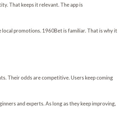
tity. That keeps it relevant. The app is
e local promotions. 1960Bet is familiar. That is why it
nts. Their odds are competitive. Users keep coming
ginners and experts. As long as they keep improving,