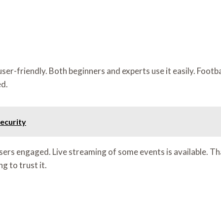
 user-friendly. Both beginners and experts use it easily. Foot
ed.
ecurity
ers engaged. Live streaming of some events is available. Th
g to trust it.