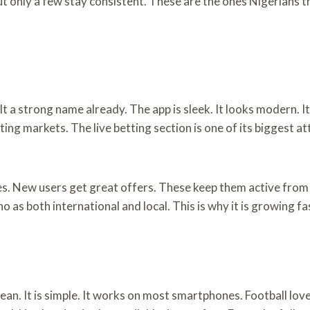
t only a few stay consistent. These are the ones Nigerians t
ilt a strong name already. The app is sleek. It looks modern. I
etting markets. The live betting section is one of its biggest 
s. New users get great offers. These keep them active from 
s both international and local. This is why it is growing fa
lean. It is simple. It works on most smartphones. Football love