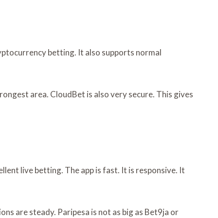
ryptocurrency betting. It also supports normal
trongest area. CloudBet is also very secure. This gives
ent live betting. The app is fast. It is responsive. It
s are steady. Paripesa is not as big as Bet9ja or