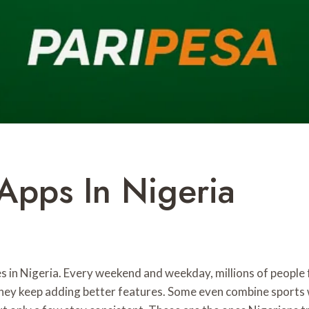
 Apps In Nigeria
es in Nigeria. Every weekend and weekday, millions of people
ey keep adding better features. Some even combine sports wi