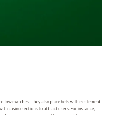
 follow matches. They also place bets with excitement.
th casino sections to attract users. For instance,