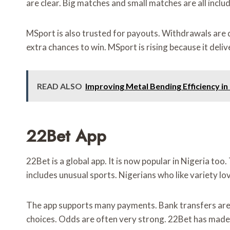
are clear. Big matches and small matches are all include
MSport is also trusted for payouts. Withdrawals are qu
extra chances to win. MSport is rising because it deli
READ ALSO
Improving Metal Bending Efficiency in
22Bet App
22Bet is a global app. It is now popular in Nigeria too. 
includes unusual sports. Nigerians who like variety lo
The app supports many payments. Bank transfers are in
choices. Odds are often very strong. 22Bet has made 