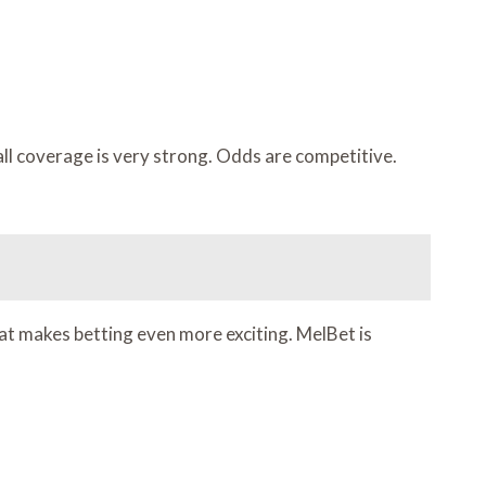
ball coverage is very strong. Odds are competitive.
at makes betting even more exciting. MelBet is