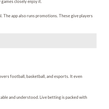
w games closely enjoy it.
al. The app also runs promotions. These give players
covers football, basketball, and esports. It even
able and understood. Live betting is packed with