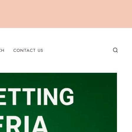
CH
CONTACT US