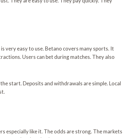
rust. They are easy to use. They pay quickly. They
t is very easy to use. Betano covers many sports. It
attractions. Users can bet during matches. They also
the start. Deposits and withdrawals are simple. Local
st.
rs especially like it. The odds are strong. The markets