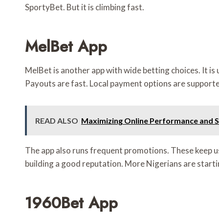
SportyBet. But it is climbing fast.
MelBet App
MelBet is another app with wide betting choices. It is
Payouts are fast. Local payment options are support
READ ALSO
Maximizing Online Performance and S
The app also runs frequent promotions. These keep us
building a good reputation. More Nigerians are startin
1960Bet App