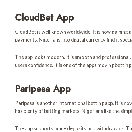
CloudBet App
CloudBet is well known worldwide. It is now gaining at
payments. Nigerians into digital currency find it specia
The app looks modern. It is smooth and professional. T
users confidence. It is one of the apps moving bettin
Paripesa App
Paripesa is another international betting app. It is now 
has plenty of betting markets. Nigerians like the simpl
The app supports many deposits and withdrawals. This