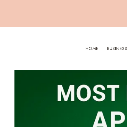
Skip
to
content
HOME
BUSINES