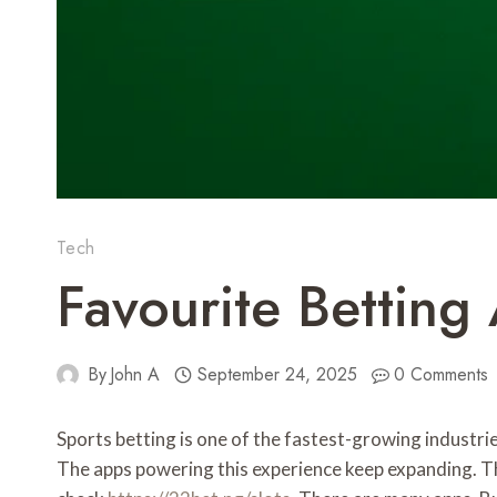
Tech
Favourite Betting
By
John A
September 24, 2025
0 Comments
Sports betting is one of the fastest-growing industri
The apps powering this experience keep expanding. Th