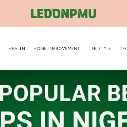
S
HEALTH
HOME IMPROVEMENT
LIFE STYLE
TE