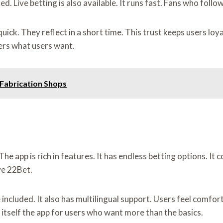
d. Live betting is also available. It runs fast. Fans who follo
ick. They reflect in a short time. This trust keeps users loy
vers what users want.
 Fabrication Shops
The app is rich in features. It has endless betting options. It 
ve 22Bet.
cluded. It also has multilingual support. Users feel comfort
itself the app for users who want more than the basics.