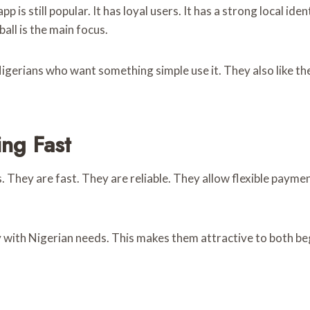
 is still popular. It has loyal users. It has a strong local iden
all is the main focus.
e. Nigerians who want something simple use it. They also like th
ng Fast
 They are fast. They are reliable. They allow flexible payme
ty with Nigerian needs. This makes them attractive to both be