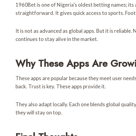
1960Bet is one of Nigeria’s oldest betting names; its app
straightforward. It gives quick access to sports. Footb
It is not as advanced as global apps. But it is reliabl
continues to stay alive in the market.
Why These Apps Are Growi
These apps are popular because they meet user needs.
back. Trust is key. These apps provide it.
They also adapt locally. Each one blends global quali
they will stay on top.