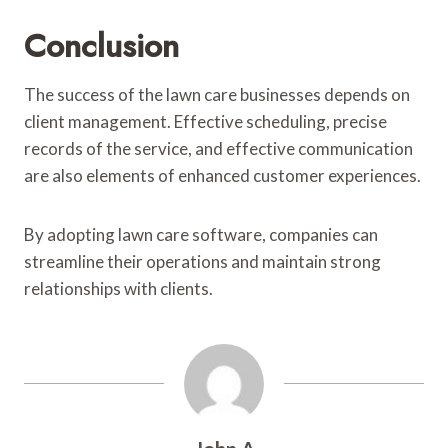
Conclusion
The success of the lawn care businesses depends on
client management. Effective scheduling, precise
records of the service, and effective communication
are also elements of enhanced customer experiences.
By adopting lawn care software, companies can
streamline their operations and maintain strong
relationships with clients.