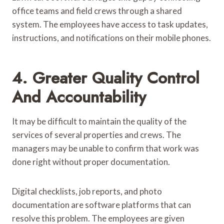
office teams and field crews through a shared
system. The employees have access to task updates,
instructions, and notifications on their mobile phones.
4. Greater Quality Control
And Accountability
It may be difficult to maintain the quality of the
services of several properties and crews. The
managers may be unable to confirm that work was
done right without proper documentation.
Digital checklists, job reports, and photo
documentation are software platforms that can
resolve this problem. The employees are given