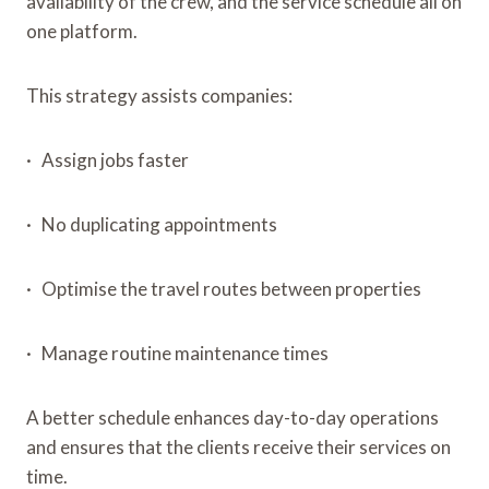
availability of the crew, and the service schedule all on
one platform.
This strategy assists companies:
· Assign jobs faster
· No duplicating appointments
· Optimise the travel routes between properties
· Manage routine maintenance times
A better schedule enhances day-to-day operations
and ensures that the clients receive their services on
time.