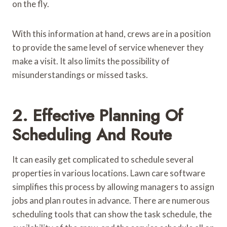
on the fly.
With this information at hand, crews are in a position
to provide the same level of service whenever they
make a visit. It also limits the possibility of
misunderstandings or missed tasks.
2. Effective Planning Of
Scheduling And Route
It can easily get complicated to schedule several
properties in various locations. Lawn care software
simplifies this process by allowing managers to assign
jobs and plan routes in advance. There are numerous
scheduling tools that can show the task schedule, the