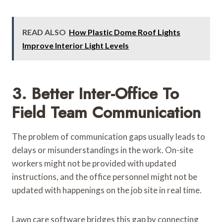
READ ALSO
How Plastic Dome Roof Lights
Improve Interior Light Levels
3. Better Inter-Office To
Field Team Communication
The problem of communication gaps usually leads to
delays or misunderstandings in the work. On-site
workers might not be provided with updated
instructions, and the office personnel might not be
updated with happenings on the job site in real time.
Lawn care software bridges this gap by connecting