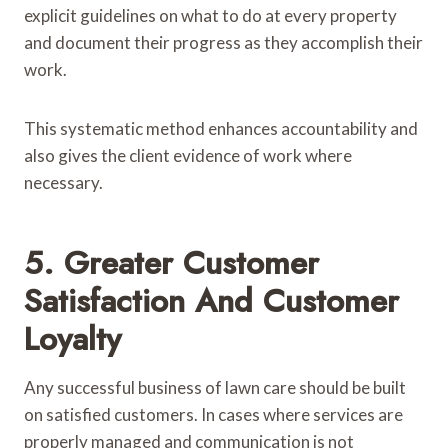
explicit guidelines on what to do at every property
and document their progress as they accomplish their
work.
This systematic method enhances accountability and
also gives the client evidence of work where
necessary.
5. Greater Customer
Satisfaction And Customer
Loyalty
Any successful business of lawn care should be built
on satisfied customers. In cases where services are
properly managed and communication is not