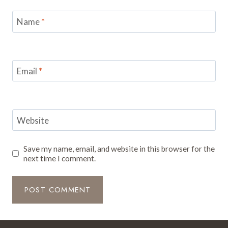
Name
*
Email
*
Website
Save my name, email, and website in this browser for the
next time I comment.