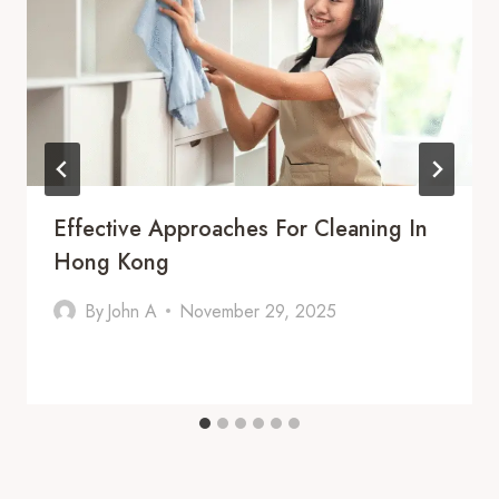
Effective Approaches For Cleaning In
Hong Kong
By
John A
November 29, 2025