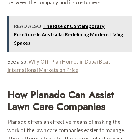
between the company and its customers.
READ ALSO
The Rise of Contemporary
Furniture in Australia: Redefining Modern Living
Spaces
See also:
Why Off-Plan Homes in Dubai Beat
International Markets on Price
How Planado Can Assist
Lawn Care Companies
Planado offers an effective means of making the
work of the lawn care companies easier to manage.
The platform integrates the process of scheduling,