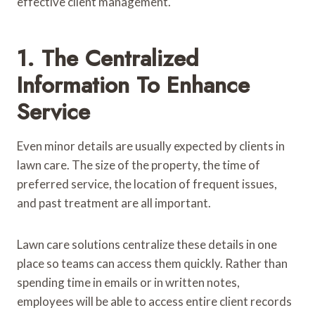
effective client management.
1. The Centralized
Information To Enhance
Service
Even minor details are usually expected by clients in
lawn care. The size of the property, the time of
preferred service, the location of frequent issues,
and past treatment are all important.
Lawn care solutions centralize these details in one
place so teams can access them quickly. Rather than
spending time in emails or in written notes,
employees will be able to access entire client records