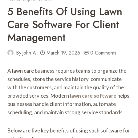
5 Benefits Of Using Lawn
Care Software For Client
Management
By
John A
March 19, 2026
0 Comments
A lawn care business requires teams to organize the
schedules, store the service history, communicate
with the customers, and maintain the quality of the
provided services. Modern
lawn care software
helps
businesses handle client information, automate
scheduling, and maintain strong service standards.
Below are five key benefits of using such software for