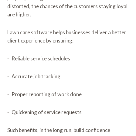
distorted, the chances of the customers staying loyal
are higher.
Lawn care software helps businesses deliver a better
client experience by ensuring:
· Reliable service schedules
· Accurate job tracking
· Proper reporting of work done
· Quickening of service requests
Such benefits, in the long run, build confidence