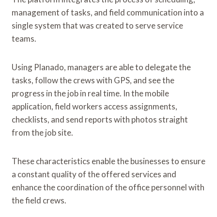
management of tasks, and field communication into a
single system that was created to serve service
teams.
Using Planado, managers are able to delegate the
tasks, follow the crews with GPS, and see the
progress in the job in real time. In the mobile
application, field workers access assignments,
checklists, and send reports with photos straight
from the job site.
These characteristics enable the businesses to ensure
a constant quality of the offered services and
enhance the coordination of the office personnel with
the field crews.