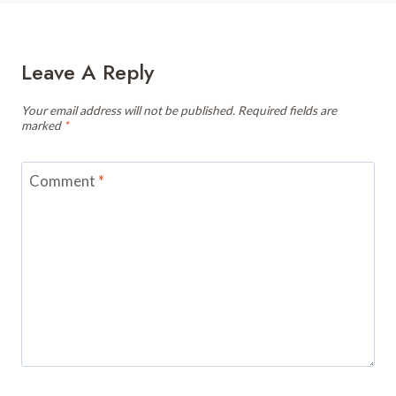
Leave A Reply
Your email address will not be published.
Required fields are
marked
*
Comment
*