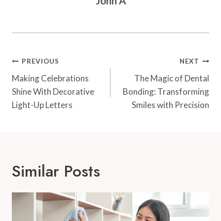
John A
Post
PREVIOUS
NEXT
Navigation
Making Celebrations
The Magic of Dental
Shine With Decorative
Bonding: Transforming
Light-Up Letters
Smiles with Precision
Similar Posts