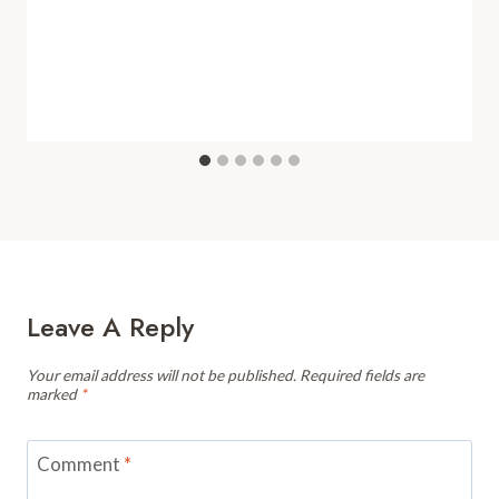
Leave A Reply
Your email address will not be published.
Required fields are
marked
*
Comment
*