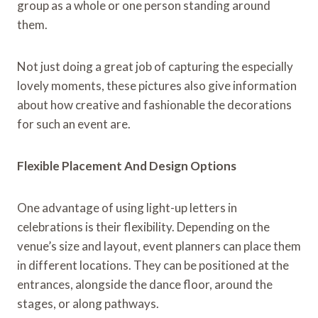
group as a whole or one person standing around
them.
Not just doing a great job of capturing the especially
lovely moments, these pictures also give information
about how creative and fashionable the decorations
for such an event are.
Flexible Placement And Design Options
One advantage of using light-up letters in
celebrations is their flexibility. Depending on the
venue’s size and layout, event planners can place them
in different locations. They can be positioned at the
entrances, alongside the dance floor, around the
stages, or along pathways.