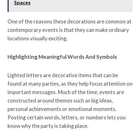
Spaces
One of the reasons these decorations are common at
contemporary events is that they can make ordinary
locations visually exciting.
Highlighting Meaningful Words And Symbols
Lighted letters are decorative items that can be
found at many parties, as they help focus attention on
important messages. Much of the time, events are
constructed around themes such as big ideas,
personal achievements or emotional moments.
Posting certain words, letters, or numbers lets you
know why the party is taking place.