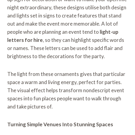
night extraordinary, these designs utilise both design
and lights set in signs to create features that stand
out and make the event more memorable. A lot of
people who are planning an event tend to
light-up
letters for hire
, so they can highlight specific words
or names. These letters can be used to add flair and
brightness to the decorations for the party.
The light from these ornaments gives that particular
space a warm and living energy, perfect for parties.
The visual effect helps transform nondescript event
spaces into fun places people want to walk through
and take pictures of.
Turning Simple Venues Into Stunning Spaces