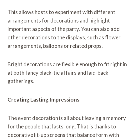
This allows hosts to experiment with different
arrangements for decorations and highlight
important aspects of the party. You can also add
other decorations to the displays, such as flower
arrangements, balloons or related props.
Bright decorations are flexible enough to fit right in
at both fancy black-tie affairs and laid-back
gatherings.
Creating Lasting Impressions
The event decoration is all about leaving a memory
for the people that lasts long. That is thanks to
decorative lit-up screens that balance form with