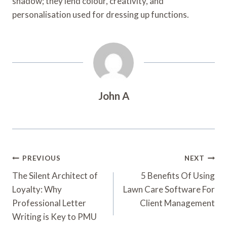
shadow; they lend colour, creativity, and
personalisation used for dressing up functions.
John A
Post
PREVIOUS
NEXT
Navigation
The Silent Architect of
5 Benefits Of Using
Loyalty: Why
Lawn Care Software For
Professional Letter
Client Management
Writing is Key to PMU