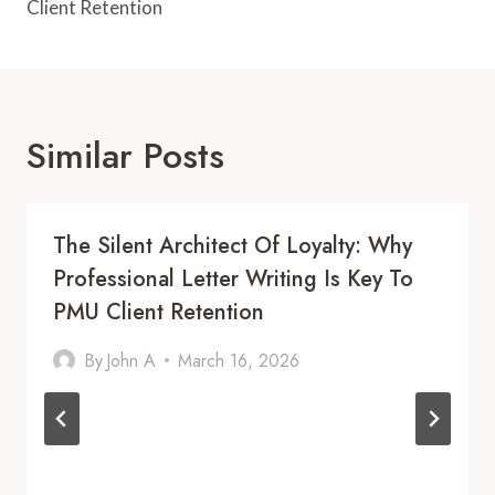
Client Retention
Similar Posts
The Silent Architect Of Loyalty: Why
Professional Letter Writing Is Key To
PMU Client Retention
By
John A
March 16, 2026