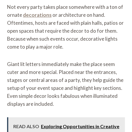
Not every party takes place somewhere with a ton of
ornate
decorations
or architecture on hand.
Oftentimes, hosts are faced with plain halls, patios or
open spaces that require the decor to do for them.
Because when such events occur, decorative lights
come to play a major role.
Giant lit letters immediately make the place seem
cuter and more special. Placed near the entrances,
stages or central areas of a party, they help guide the
setup of your event space and highlight key sections.
Even simple decor looks fabulous when illuminated
displays are included.
READ ALSO
Exploring Opportunities in Creative