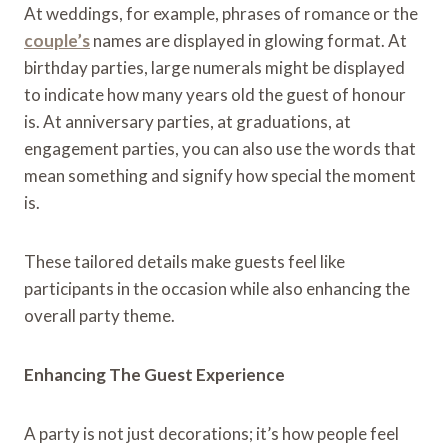
At weddings, for example, phrases of romance or the
couple’s
names are displayed in glowing format. At
birthday parties, large numerals might be displayed
to indicate how many years old the guest of honour
is. At anniversary parties, at graduations, at
engagement parties, you can also use the words that
mean something and signify how special the moment
is.
These tailored details make guests feel like
participants in the occasion while also enhancing the
overall party theme.
Enhancing The Guest Experience
A party is not just decorations; it’s how people feel