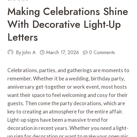
Making Celebrations Shine
With Decorative Light-Up
Letters
By
John A
March 17, 2026
0 Comments
Celebrations, parties, and gatherings are moments to
remember. Whether it be a wedding, birthday party,
anniversary get-together or work event, most hosts
want their space to feel welcoming and cosy for their
guests. Then come the party decorations, which are
key to creating an atmosphere for the entire affair.
Light-up signs have been a massive trend for
decoration in recent years. Whether you need a light-
up sign for decoration or want to make your open mic