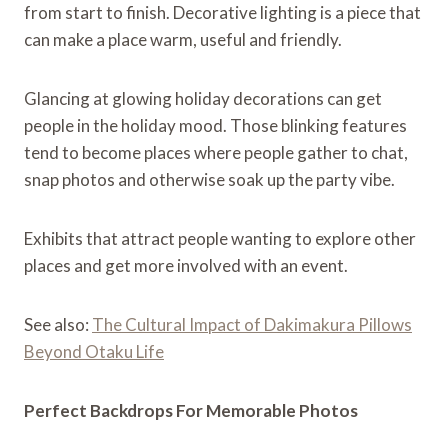
from start to finish. Decorative lighting is a piece that
can make a place warm, useful and friendly.
Glancing at glowing holiday decorations can get
people in the holiday mood. Those blinking features
tend to become places where people gather to chat,
snap photos and otherwise soak up the party vibe.
Exhibits that attract people wanting to explore other
places and get more involved with an event.
See also:
The Cultural Impact of Dakimakura Pillows
Beyond Otaku Life
Perfect Backdrops For Memorable Photos