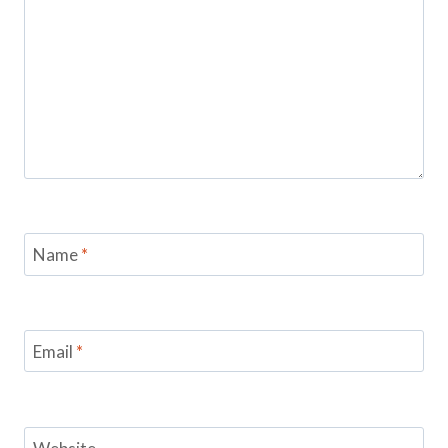
Name
*
Email
*