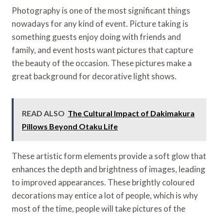
Photography is one of the most significant things
nowadays for any kind of event. Picture taking is
something guests enjoy doing with friends and
family, and event hosts want pictures that capture
the beauty of the occasion. These pictures make a
great background for decorative light shows.
READ ALSO
The Cultural Impact of Dakimakura
Pillows Beyond Otaku Life
These artistic form elements provide a soft glow that
enhances the depth and brightness of images, leading
to improved appearances. These brightly coloured
decorations may entice a lot of people, which is why
most of the time, people will take pictures of the