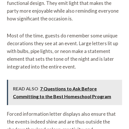
functional design. They emit light that makes the
party more enjoyable while also reminding everyone
how significant the occasion is.
Most of the time, guests do remember some unique
decorations they see at an event. Large letters lit up
with bulbs, pipe lights, or neon make a statement
element that sets the tone of the night and is later
integrated into the entire event.
READ ALSO
7 Questions to Ask Before
Committing to the Best Homeschool Program
Forced information letter displays also ensure that
the events indeed shine and are thus outside the