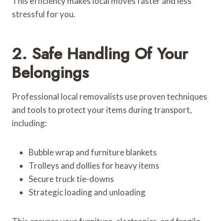
This efficiency makes local moves faster and less
stressful for you.
2. Safe Handling Of Your
Belongings
Professional local removalists use proven techniques
and tools to protect your items during transport,
including:
Bubble wrap and furniture blankets
Trolleys and dollies for heavy items
Secure truck tie-downs
Strategic loading and unloading