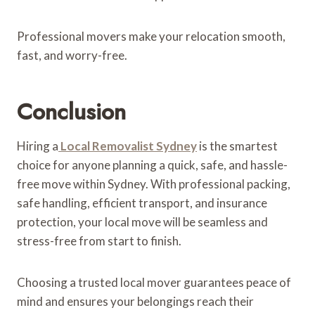
Professional movers make your relocation smooth,
fast, and worry-free.
Conclusion
Hiring a
Local Removalist Sydney
is the smartest
choice for anyone planning a quick, safe, and hassle-
free move within Sydney. With professional packing,
safe handling, efficient transport, and insurance
protection, your local move will be seamless and
stress-free from start to finish.
Choosing a trusted local mover guarantees peace of
mind and ensures your belongings reach their