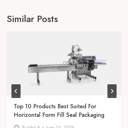
Similar Posts
Top 10 Products Best Suited For
Horizontal Form Fill Seal Packaging
By
John A
June 24, 2026