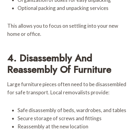
Optional packing and unpacking services
This allows you to focus on settling into your new
home or office.
4. Disassembly And
Reassembly Of Furniture
Large furniture pieces often need to be disassembled
for safe transport. Local removalists provide:
Safe disassembly of beds, wardrobes, and tables
Secure storage of screws and fittings
Reassembly at the new location