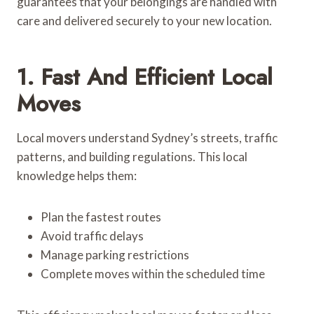
guarantees that your belongings are handled with
care and delivered securely to your new location.
1. Fast And Efficient Local
Moves
Local movers understand Sydney’s streets, traffic
patterns, and building regulations. This local
knowledge helps them:
Plan the fastest routes
Avoid traffic delays
Manage parking restrictions
Complete moves within the scheduled time