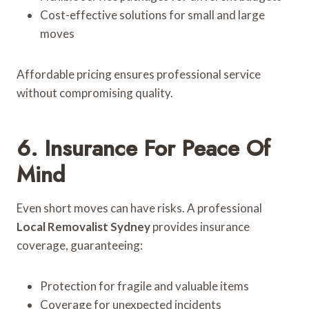
Cost-effective solutions for small and large
moves
Affordable pricing ensures professional service
without compromising quality.
6. Insurance For Peace Of
Mind
Even short moves can have risks. A professional
Local Removalist Sydney
provides insurance
coverage, guaranteeing:
Protection for fragile and valuable items
Coverage for unexpected incidents