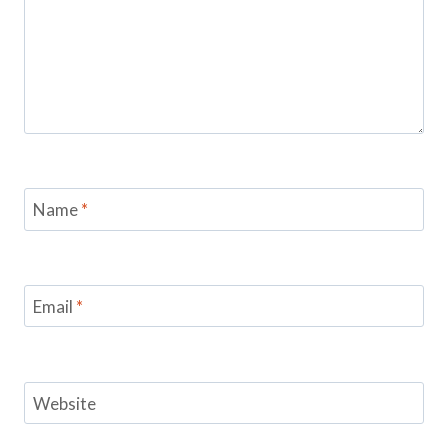
Name
*
Email
*
Website