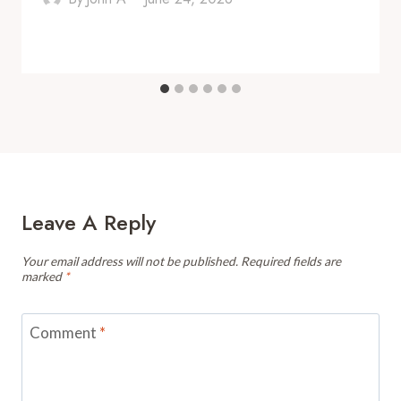
Leave A Reply
Your email address will not be published.
Required fields are
marked
*
Comment
*