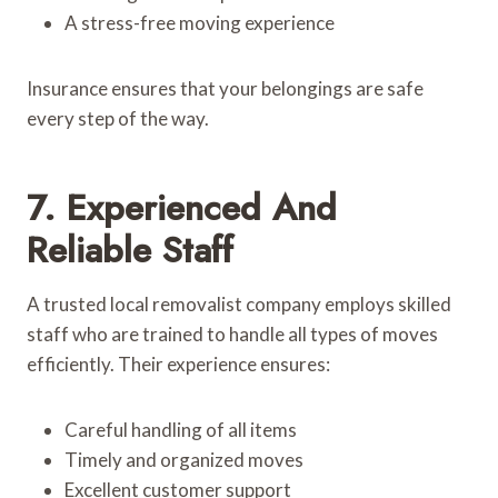
A stress-free moving experience
Insurance ensures that your belongings are safe
every step of the way.
7. Experienced And
Reliable Staff
A trusted local removalist company employs skilled
staff who are trained to handle all types of moves
efficiently. Their experience ensures:
Careful handling of all items
Timely and organized moves
Excellent customer support