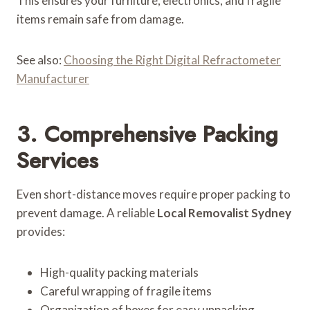
This ensures your furniture, electronics, and fragile
items remain safe from damage.
See also:
Choosing the Right Digital Refractometer
Manufacturer
3. Comprehensive Packing
Services
Even short-distance moves require proper packing to
prevent damage. A reliable
Local Removalist Sydney
provides:
High-quality packing materials
Careful wrapping of fragile items
Organization of boxes for easy unpacking