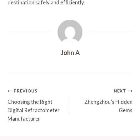
destination safely and efficiently.
John A
Post
PREVIOUS
NEXT
Navigation
Choosing the Right
Zhengzhou’s Hidden
Digital Refractometer
Gems
Manufacturer