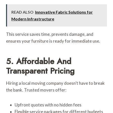
READ ALSO
Innovative Fabric Solutions for
Modern Infrastructure
This service saves time, prevents damage, and
ensures your furniture is ready for immediate use.
5. Affordable And
Transparent Pricing
Hiring a local moving company doesn’t have to break
the bank. Trusted movers offer:
Upfront quotes with no hidden fees
Flexible service packages for different budgets