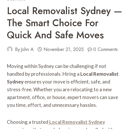
Local Removalist Sydney —
The Smart Choice For
Quick And Safe Moves
By
John A
November 21, 2025
0 Comments
Moving within Sydney can be challenging if not
handled by professionals. Hiring a
Local Removalist
Sydney
ensures your move is efficient, safe, and
stress-free. Whether you are relocating to a new
apartment, office, or house, expert movers can save
you time, effort, and unnecessary hassles.
Choosing a trusted
Local Removalist Sydney